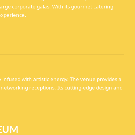
rge corporate galas. With its gourmet catering
experience.
infused with artistic energy. The venue provides a
 networking receptions. Its cutting-edge design and
SEUM