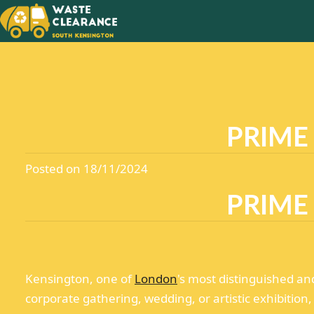
SAY GO
CLUTTE
IN YOU
PRIME
Posted on 18/11/2024
PRIME
Kensington, one of
London
's most distinguished an
corporate gathering, wedding, or artistic exhibition