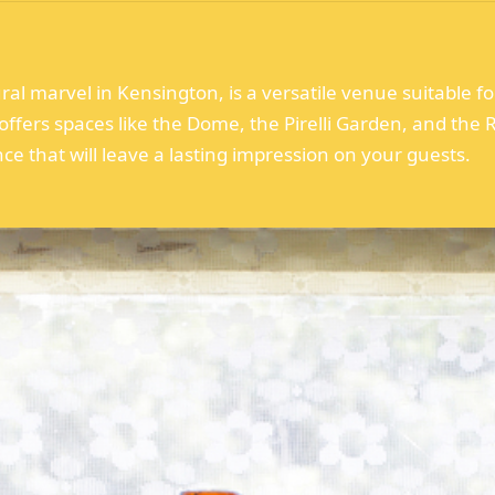
l marvel in Kensington, is a versatile venue suitable for
ffers spaces like the Dome, the Pirelli Garden, and the R
e that will leave a lasting impression on your guests.