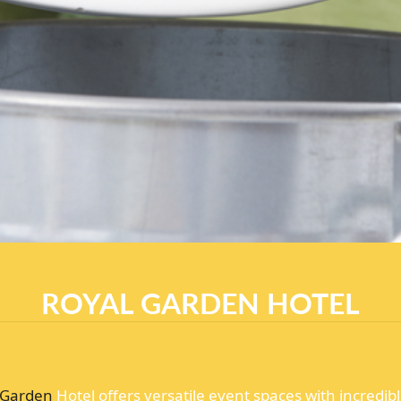
ROYAL GARDEN HOTEL
Garden
Hotel offers versatile event spaces with incredi