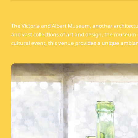
The Victoria and Albert Museum, another architectura
and vast collections of art and design, the museum o
cultural event, this venue provides a unique ambianc