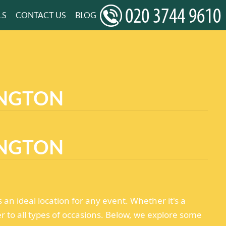
LS
CONTACT US
BLOG
INGTON
INGTON
n ideal location for any event. Whether it's a
er to all types of occasions. Below, we explore some