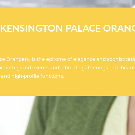
 KENSINGTON PALACE ORAN
e Orangery, is the epitome of elegance and sophisticati
for both grand events and intimate gatherings. The beau
and high-profile functions.