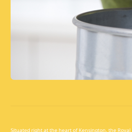
Situated right at the heart of Kensington, the Royal