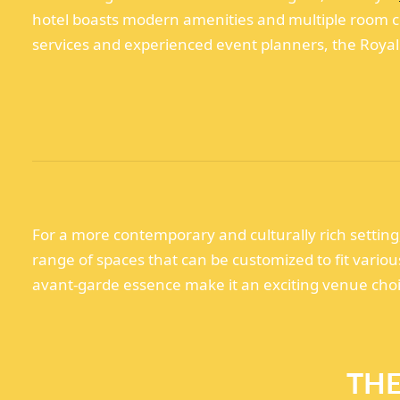
hotel boasts modern amenities and multiple room co
services and experienced event planners, the Royal 
For a more contemporary and culturally rich settin
range of spaces that can be customized to fit vario
avant-garde essence make it an exciting venue choic
THE