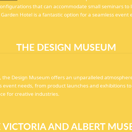
nfigurations that can accommodate small seminars to la
Garden Hotel is a fantastic option for a seamless event 
THE DESIGN MUSEUM
g, the Design Museum offers an unparalleled atmosphere 
us event needs, from product launches and exhibitions to
e for creative industries.
 VICTORIA AND ALBERT MU