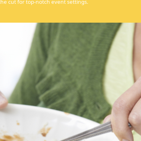
he cut for top-notch event settings.