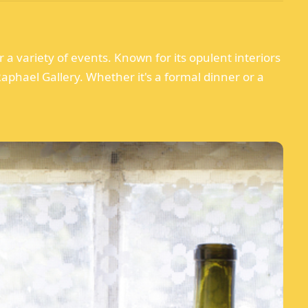
 a variety of events. Known for its opulent interiors
aphael Gallery. Whether it's a formal dinner or a