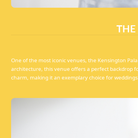
THE
One of the most iconic venues, the Kensington Palac
architecture, this venue offers a perfect backdrop 
charm, making it an exemplary choice for weddings 