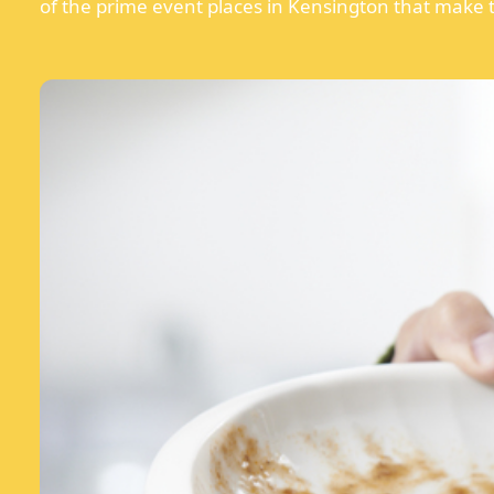
of the prime event places in Kensington that make t