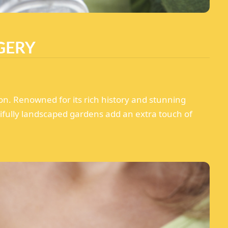
GERY
on. Renowned for its rich history and stunning
tifully landscaped gardens add an extra touch of