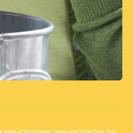
ble views of Kensington Palace and Hyde Park. The