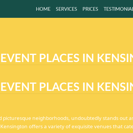
HOME
SERVICES
PRICES
TESTIMONIA
ODBYE TO THE
R
R HOME!
 EVENT PLACES IN KENS
GET A FREE QUOTE
 EVENT PLACES IN KENS
d picturesque neighborhoods, undoubtedly stands out as a
, Kensington offers a variety of exquisite venues that cat