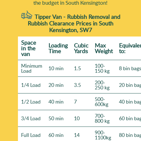
the budget in South Kensington!
Tipper Van - Rubbish Removal and
Rubbish Clearance Prices in South
Kensington, SW7
Space
Loadіng
Cubіc
Max
Equivale
іn the
Time
Yardѕ
Weight
to:
van
Minimum
100-
10 min
1.5
8 bin bag
Load
150 kg
200-
1/4 Load
20 min
3.5
20 bin ba
250 kg
500-
1/2 Load
40 min
7
40 bin ba
600kg
700-
3/4 Load
50 min
10
60 bin ba
800 kg
900-
Full Load
60 min
14
80 bin ba
1100kg