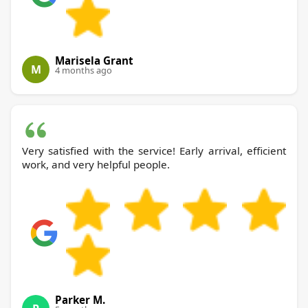
Marisela Grant
M
4 months ago
Very satisfied with the service! Early arrival, efficient
work, and very helpful people.
Parker M.