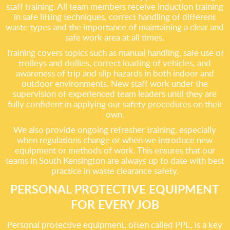
staff training. All team members receive induction training
in safe lifting techniques, correct handling of different
waste types and the importance of maintaining a clear and
safe work area at all times.
Training covers topics such as manual handling, safe use of
trolleys and dollies, correct loading of vehicles, and
awareness of trip and slip hazards in both indoor and
outdoor environments. New staff work under the
supervision of experienced team leaders until they are
fully confident in applying our safety procedures on their
own.
We also provide ongoing refresher training, especially
when regulations change or when we introduce new
equipment or methods of work. This ensures that our
teams in South Kensington are always up to date with best
practice in waste clearance safety.
PERSONAL PROTECTIVE EQUIPMENT
FOR EVERY JOB
Personal protective equipment, often called PPE, is a key