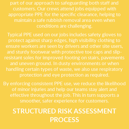
part of our approach to safeguarding both staff and
customers. Our crews attend jobs equipped with
appropriate PPE for the specific clearance, helping to
maintain a safe rubbish removal area even when
conditions are challenging.
Typical PPE used on our jobs includes safety gloves to
protect against sharp edges, high visibility clothing to
ensure workers are seen by drivers and other site users,
and sturdy footwear with protective toe caps and slip-
resistant soles for improved footing on stairs, pavements
and uneven ground. In dusty environments or when
handling certain types of waste, we also use respiratory
protection and eye protection as required.
By enforcing consistent PPE use, we reduce the likelihood
of minor injuries and help our teams stay alert and
effective throughout the job. This in turn supports a
smoother, safer experience for customers.
STRUCTURED RISK ASSESSMENT
PROCESS