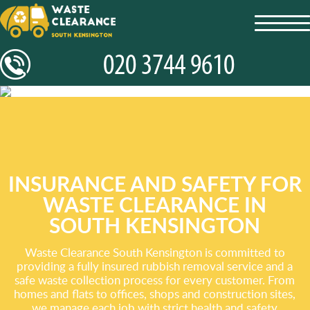
toggl
navig
INSURANCE AND SAFETY FOR
WASTE CLEARANCE IN
SOUTH KENSINGTON
Waste Clearance South Kensington is committed to
providing a fully insured rubbish removal service and a
safe waste collection process for every customer. From
homes and flats to offices, shops and construction sites,
we manage each job with strict health and safety