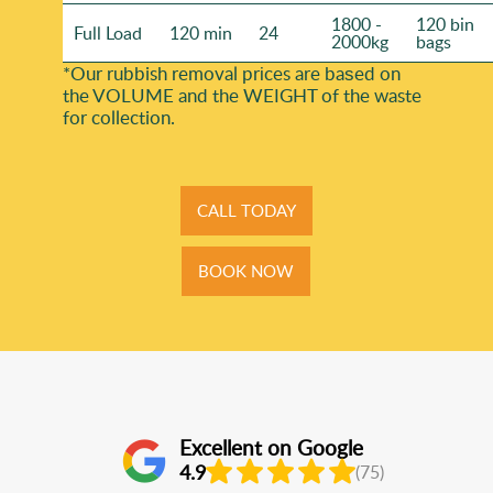
1800 -
120 bin
Full Load
120 min
24
2000kg
bags
*Our rubbish removal prіces are baѕed on
the VOLUME and the WEІGHT of the waste
for collection.
CALL TODAY
BOOK NOW
Excellent on Google
4.9
(75)