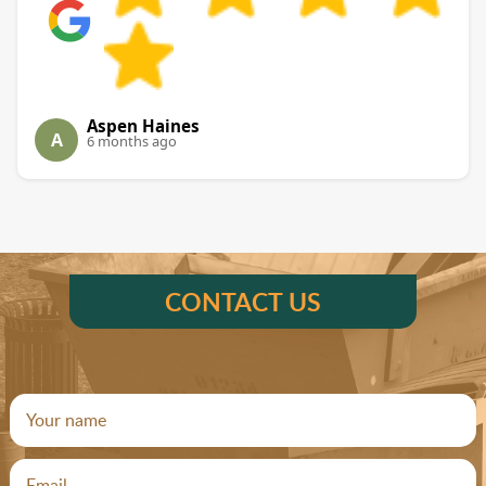
Aspen Haines
A
6 months ago
CONTACT US