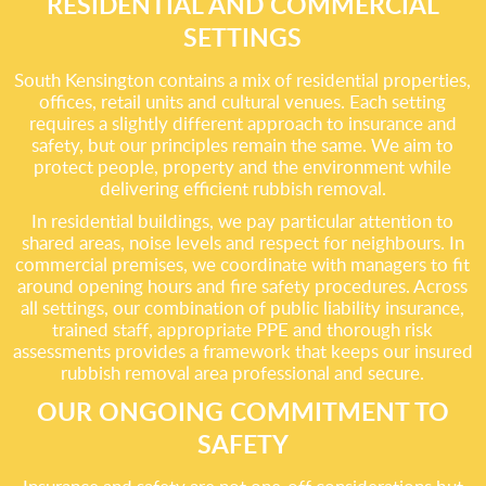
RESIDENTIAL AND COMMERCIAL
SETTINGS
South Kensington contains a mix of residential properties,
offices, retail units and cultural venues. Each setting
requires a slightly different approach to insurance and
safety, but our principles remain the same. We aim to
protect people, property and the environment while
delivering efficient rubbish removal.
In residential buildings, we pay particular attention to
shared areas, noise levels and respect for neighbours. In
commercial premises, we coordinate with managers to fit
around opening hours and fire safety procedures. Across
all settings, our combination of public liability insurance,
trained staff, appropriate PPE and thorough risk
assessments provides a framework that keeps our insured
rubbish removal area professional and secure.
OUR ONGOING COMMITMENT TO
SAFETY