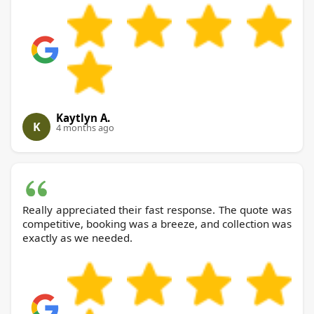
Kaytlyn A.
K
4 months ago
Really appreciated their fast response. The quote was
competitive, booking was a breeze, and collection was
exactly as we needed.