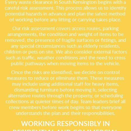
Every waste clearance in South Kensington begins with a
careful risk assessment. This process allows us to identify
potential hazards in advance and plan the safest method
of working before any lifting or carrying takes place.
Our risk assessment covers access routes, parking
arrangements, the condition and weight of items to be
removed, the presence of fragile surfaces or fittings, and
any special circumstances such as elderly residents,
children or pets on site. We also consider external factors
such as traffic, weather conditions and the need to cross
public pathways when moving items to the vehicle.
Once the risks are identified, we decide on control
measures to reduce or eliminate them. These measures
may include using additional staff for heavy items,
dismantling furniture before moving it, selecting
alternative routes through the property, or scheduling
collections at quieter times of day. Team leaders brief all
crew members before work begins so that everyone
understands the plan and their responsibilities.
WORKING RESPONSIBLY IN