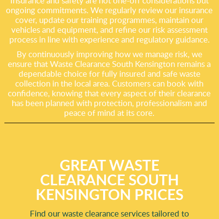
Insurance and safety are not one-off considerations but
ongoing commitments. We regularly review our insurance
cover, update our training programmes, maintain our
vehicles and equipment, and refine our risk assessment
process in line with experience and regulatory guidance.
By continuously improving how we manage risk, we
ensure that Waste Clearance South Kensington remains a
dependable choice for fully insured and safe waste
collection in the local area. Customers can book with
confidence, knowing that every aspect of their clearance
has been planned with protection, professionalism and
peace of mind at its core.
GREAT WASTE
CLEARANCE SOUTH
KENSINGTON PRICES
Find our waste clearance services tailored to