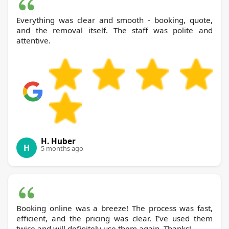
Everything was clear and smooth - booking, quote,
and the removal itself. The staff was polite and
attentive.
H. Huber
H
5 months ago
Booking online was a breeze! The process was fast,
efficient, and the pricing was clear. I've used them
twice and will definitely use them again. Thanks!