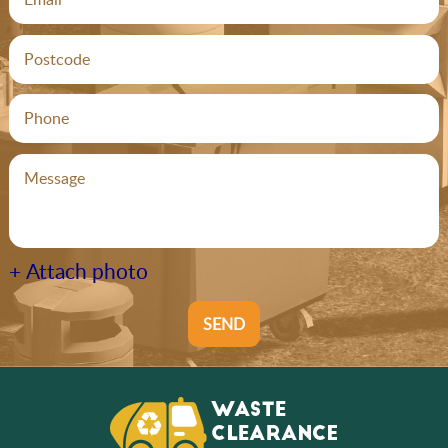
+ Attach photo
SEND