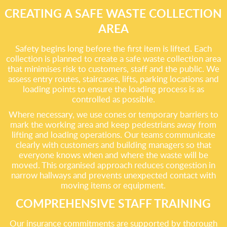
CREATING A SAFE WASTE COLLECTION
AREA
Safety begins long before the first item is lifted. Each
collection is planned to create a safe waste collection area
that minimises risk to customers, staff and the public. We
assess entry routes, staircases, lifts, parking locations and
loading points to ensure the loading process is as
controlled as possible.
Where necessary, we use cones or temporary barriers to
mark the working area and keep pedestrians away from
lifting and loading operations. Our teams communicate
clearly with customers and building managers so that
everyone knows when and where the waste will be
moved. This organised approach reduces congestion in
narrow hallways and prevents unexpected contact with
moving items or equipment.
COMPREHENSIVE STAFF TRAINING
Our insurance commitments are supported by thorough