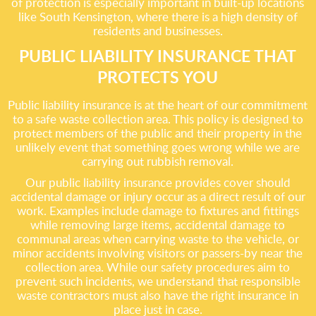
of protection is especially important in built-up locations
like South Kensington, where there is a high density of
residents and businesses.
PUBLIC LIABILITY INSURANCE THAT
PROTECTS YOU
Public liability insurance is at the heart of our commitment
to a safe waste collection area. This policy is designed to
protect members of the public and their property in the
unlikely event that something goes wrong while we are
carrying out rubbish removal.
Our public liability insurance provides cover should
accidental damage or injury occur as a direct result of our
work. Examples include damage to fixtures and fittings
while removing large items, accidental damage to
communal areas when carrying waste to the vehicle, or
minor accidents involving visitors or passers-by near the
collection area. While our safety procedures aim to
prevent such incidents, we understand that responsible
waste contractors must also have the right insurance in
place just in case.