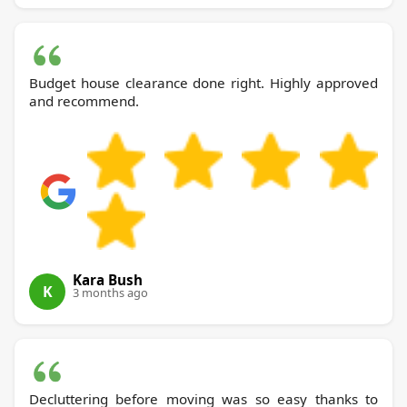
Budget house clearance done right. Highly approved
and recommend.
Kara Bush
K
3 months ago
Decluttering before moving was so easy thanks to