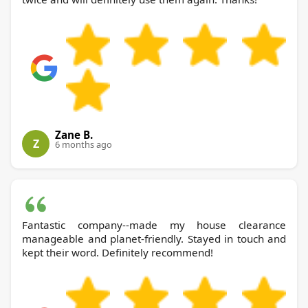
Zane B.
Z
6 months ago
Fantastic company--made my house clearance
manageable and planet-friendly. Stayed in touch and
kept their word. Definitely recommend!