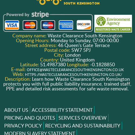
Company name:
Waste Clearance South Kensington
Opening Hours:
Monday to Sunday, 07:00-00:00
Street address:
46 Queen's Gate Terrace
Postal code:
SW7 5PJ
City:
London
Country:
United Kingdom
Latitude:
51.4987380
Longitude:
-0.1828850
E-mail:
OFFICE@WASTECLEARANCESOUTHKENSINGTON.CO.UK
Web:
HTTPS://WASTECLEARANCESOUTHKENSINGTON.CO.UK/
Description:
Learn how Waste Clearance South Kensington
protects you with full public liability insurance, trained staff,
PPE and detailed risk assessments for safe waste removal.
ABOUT US
ACCESSIBILITY STATEMENT
PRICING AND QUOTES
SERVICES OVERVIEW
PRIVACY POLICY
RECYCLING AND SUSTAINABILITY
MODERN SLAVERY STATEMENT