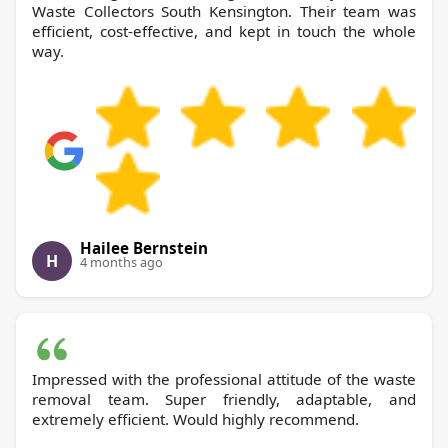
Waste Collectors South Kensington. Their team was
efficient, cost-effective, and kept in touch the whole
way.
Hailee Bernstein
H
4 months ago
Impressed with the professional attitude of the waste
removal team. Super friendly, adaptable, and
extremely efficient. Would highly recommend.