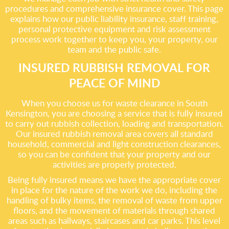
procedures and comprehensive insurance cover. This page
explains how our public liability insurance, staff training,
personal protective equipment and risk assessment
process work together to keep you, your property, our
team and the public safe.
INSURED RUBBISH REMOVAL FOR
PEACE OF MIND
When you choose us for waste clearance in South
Kensington, you are choosing a service that is fully insured
to carry out rubbish collection, loading and transportation.
Our insured rubbish removal area covers all standard
household, commercial and light construction clearances,
so you can be confident that your property and our
activities are properly protected.
Being fully insured means we have the appropriate cover
in place for the nature of the work we do, including the
handling of bulky items, the removal of waste from upper
floors, and the movement of materials through shared
areas such as hallways, staircases and car parks. This level