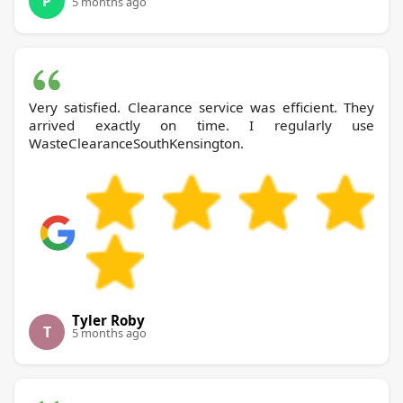
P
5 months ago
Very satisfied. Clearance service was efficient. They
arrived exactly on time. I regularly use
WasteClearanceSouthKensington.
Tyler Roby
T
5 months ago