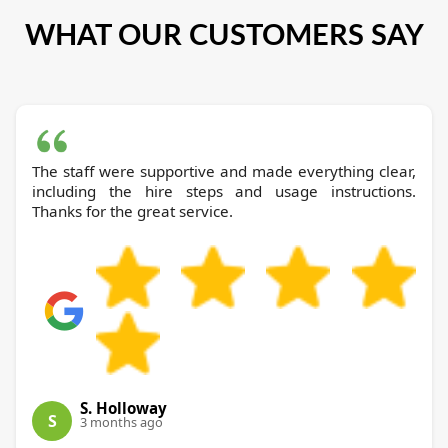
WHAT OUR CUSTOMERS SAY
The staff were supportive and made everything clear,
including the hire steps and usage instructions.
Thanks for the great service.
S. Holloway
S
3 months ago