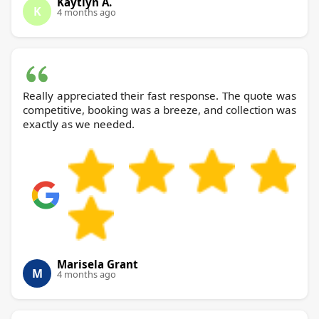
Kaytlyn A.
K
4 months ago
Really appreciated their fast response. The quote was
competitive, booking was a breeze, and collection was
exactly as we needed.
Marisela Grant
M
4 months ago