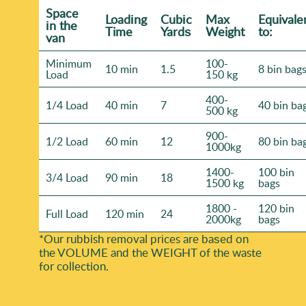
Space
Loadіng
Cubіc
Max
Equivale
іn the
Time
Yardѕ
Weight
to:
van
Minimum
100-
10 min
1.5
8 bin bag
Load
150 kg
400-
1/4 Load
40 min
7
40 bin ba
500 kg
900-
1/2 Load
60 min
12
80 bin ba
1000kg
1400-
100 bin
3/4 Load
90 min
18
1500 kg
bags
1800 -
120 bin
Full Load
120 min
24
2000kg
bags
*Our rubbish removal prіces are baѕed on
the VOLUME and the WEІGHT of the waste
for collection.