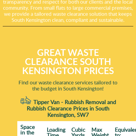
transparency and respect for both our clients and the local
community. From small flats to large commercial premises,
we provide a tailored waste clearance solution that keeps
South Kensington clean, compliant and sustainable.
GREAT WASTE
CLEARANCE SOUTH
KENSINGTON PRICES
Find our waste clearance services tailored to
the budget in South Kensington!
Tipper Van - Rubbish Removal and
Rubbish Clearance Prices in South
Kensington, SW7
Space
Loadіng
Cubіc
Max
Equivale
іn the
Time
Yardѕ
Weight
to: