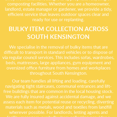
composting facilities. Whether you are a homeowner,
landlord, estate manager or gardener, we provide a tidy,
efficient service that leaves outdoor spaces clear and
ready for use or replanting.
BULKY ITEM COLLECTION ACROSS
SOUTH KENSINGTON
We specialise in the removal of bulky items that are
difficult to transport in standard vehicles or to dispose of
via regular council services. This includes sofas, wardrobes,
beds, mattresses, large appliances, gym equipment and
oversized office furniture from homes and workplaces
throughout South Kensington.
Our team handles all lifting and loading, carefully
navigating tight staircases, communal entrances and lift-
free buildings that are common in the local housing stock.
We are fully insured against accidental damage, and we
assess each item for potential reuse or recycling, diverting
materials such as metals, wood and textiles from landfill
wherever possible. For landlords, letting agents and