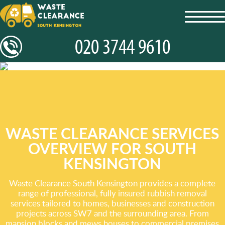
toggl
navig
WASTE CLEARANCE SERVICES
OVERVIEW FOR SOUTH
KENSINGTON
Waste Clearance South Kensington provides a complete
range of professional, fully insured rubbish removal
services tailored to homes, businesses and construction
projects across SW7 and the surrounding area. From
mansion blocks and mews houses to commercial premises