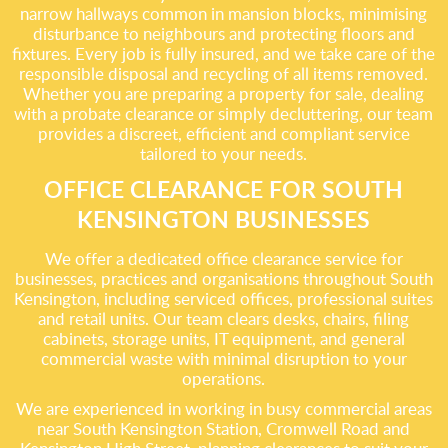
narrow hallways common in mansion blocks, minimising
disturbance to neighbours and protecting floors and
fixtures. Every job is fully insured, and we take care of the
responsible disposal and recycling of all items removed.
Whether you are preparing a property for sale, dealing
with a probate clearance or simply decluttering, our team
provides a discreet, efficient and compliant service
tailored to your needs.
OFFICE CLEARANCE FOR SOUTH
KENSINGTON BUSINESSES
We offer a dedicated office clearance service for
businesses, practices and organisations throughout South
Kensington, including serviced offices, professional suites
and retail units. Our team clears desks, chairs, filing
cabinets, storage units, IT equipment, and general
commercial waste with minimal disruption to your
operations.
We are experienced in working in busy commercial areas
near South Kensington Station, Cromwell Road and