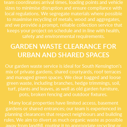
team coordinates arrival times, loading points and vehicle
sizes to minimise disruption and ensure compliance with
local regulations. We segregate materials where possible
to maximise recycling of metals, wood and aggregates,
and we provide a prompt, reliable collection service that
keeps your project on schedule and in line with health,
safety and environmental requirements.
GARDEN WASTE CLEARANCE FOR
URBAN AND SHARED SPACES
Our garden waste service is ideal for South Kensington’s
mix of private gardens, shared courtyards, roof terraces
and managed green spaces. We clear bagged and loose
green waste, including branches, hedge trimmings, soil,
turf, plants and leaves, as well as old garden furniture,
pots, broken fencing and outdoor fixtures.
Many local properties have limited access, basement
gardens or shared entrances; our team is experienced in
planning clearances that respect neighbours and building
rules. We aim to divert as much organic waste as possible
away from landfill, routing it to appropriate recycling or