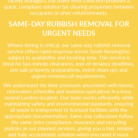
facility managers, our bulky item collection provides a
quick, compliant solution for clearing properties between
occupants or after refurbishments.
SAME-DAY RUBBISH REMOVAL FOR
URGENT NEEDS
Where timing is critical, our same-day rubbish removal
service offers rapid response across South Kensington,
subject to availability and booking time. This service is
ideal for last-minute clearances, end-of-tenancy deadlines,
pre-sale property preparations, event clean-ups and
urgent commercial requirements.
We understand the time pressures associated with moves,
renovation schedules and business operations in a busy
central London location. Our team works efficiently while
maintaining safety and environmental standards, ensuring
all waste is transported to licensed facilities with the
appropriate documentation. Same-day collections follow
the same strict compliance, insurance and recycling
policies as our planned services, giving you a fast, reliable
and fully accountable solution when you need it most.