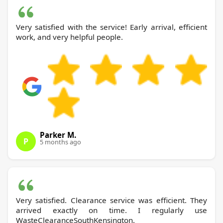
Very satisfied with the service! Early arrival, efficient
work, and very helpful people.
Parker M.
P
5 months ago
Very satisfied. Clearance service was efficient. They
arrived exactly on time. I regularly use
WasteClearanceSouthKensington.