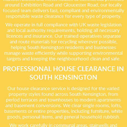
around Exhibition Road and Gloucester Road, our locally
focused team delivers fast, compliant and environmentally
responsible waste clearance for every type of property.
We operate in full compliance with UK waste legislation
and local authority requirements, holding all necessary
licences and insurance. Our trained operatives separate
and route materials for recycling wherever possible,
helping South Kensington residents and businesses
manage waste efficiently while supporting environmental
targets and keeping the neighbourhood clean and safe.
PROFESSIONAL HOUSE CLEARANCE IN
SOUTH KENSINGTON
Our house clearance service is designed for the varied
property styles found across South Kensington, from
period terraces and townhouses to modern apartments
and basement conversions. We clear single rooms, lofts,
basements or entire properties, including furniture, white
goods, personal items, and general household rubbish.
We work carefully in communal areas, stairwells and