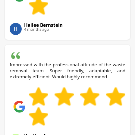
Hailee Bernstein
H
4 months ago
Impressed with the professional attitude of the waste
removal team. Super friendly, adaptable, and
extremely efficient. Would highly recommend.