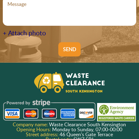
+ Attach photo
SEND
Company name:
Waste Clearance South Kensington
Opening Hours:
Monday to Sunday, 07:00-00:00
Street address:
46 Queen's Gate Terrace