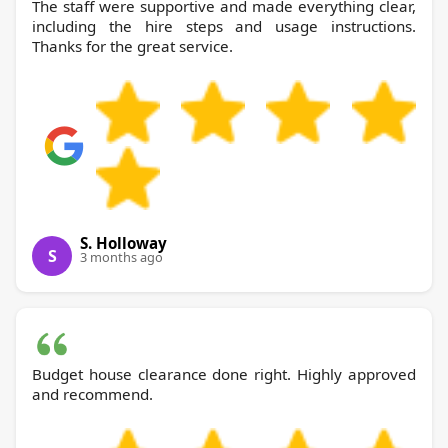
The staff were supportive and made everything clear,
including the hire steps and usage instructions.
Thanks for the great service.
S. Holloway
S
3 months ago
Budget house clearance done right. Highly approved
and recommend.