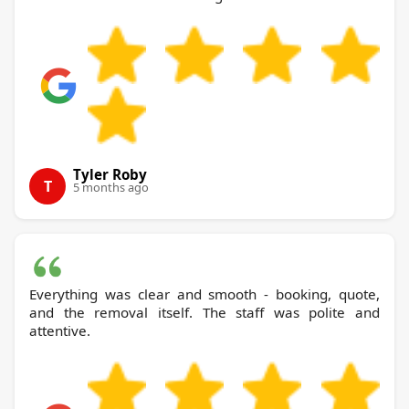
Tyler Roby
T
5 months ago
Everything was clear and smooth - booking, quote,
and the removal itself. The staff was polite and
attentive.