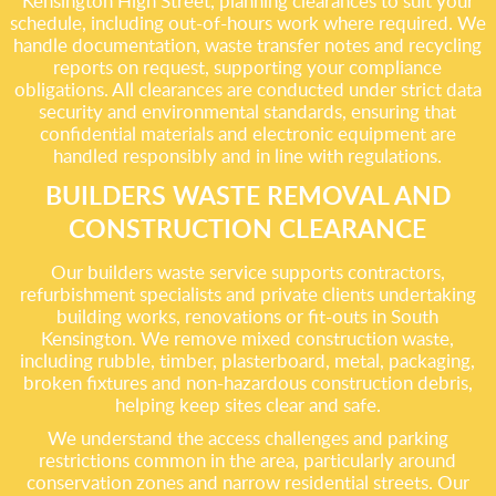
Kensington High Street, planning clearances to suit your
schedule, including out-of-hours work where required. We
handle documentation, waste transfer notes and recycling
reports on request, supporting your compliance
obligations. All clearances are conducted under strict data
security and environmental standards, ensuring that
confidential materials and electronic equipment are
handled responsibly and in line with regulations.
BUILDERS WASTE REMOVAL AND
CONSTRUCTION CLEARANCE
Our builders waste service supports contractors,
refurbishment specialists and private clients undertaking
building works, renovations or fit-outs in South
Kensington. We remove mixed construction waste,
including rubble, timber, plasterboard, metal, packaging,
broken fixtures and non-hazardous construction debris,
helping keep sites clear and safe.
We understand the access challenges and parking
restrictions common in the area, particularly around
conservation zones and narrow residential streets. Our