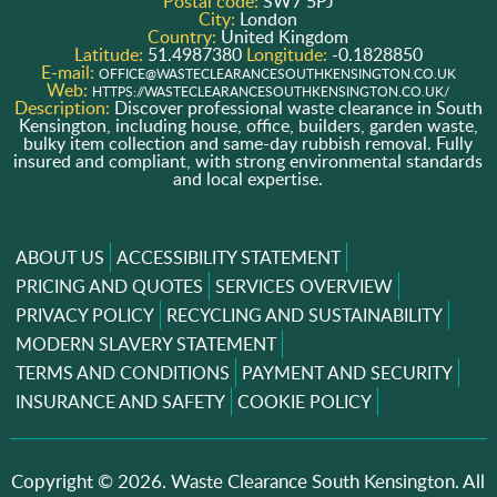
Postal code:
SW7 5PJ
City:
London
Country:
United Kingdom
Latitude:
51.4987380
Longitude:
-0.1828850
E-mail:
OFFICE@WASTECLEARANCESOUTHKENSINGTON.CO.UK
Web:
HTTPS://WASTECLEARANCESOUTHKENSINGTON.CO.UK/
Description:
Discover professional waste clearance in South
Kensington, including house, office, builders, garden waste,
bulky item collection and same-day rubbish removal. Fully
insured and compliant, with strong environmental standards
and local expertise.
ABOUT US
ACCESSIBILITY STATEMENT
PRICING AND QUOTES
SERVICES OVERVIEW
PRIVACY POLICY
RECYCLING AND SUSTAINABILITY
MODERN SLAVERY STATEMENT
TERMS AND CONDITIONS
PAYMENT AND SECURITY
INSURANCE AND SAFETY
COOKIE POLICY
Copyright ©
2026. Waste Clearance South Kensington. All