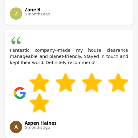
Zane B.
Z
6 months ago
Fantastic company--made my house clearance
manageable and planet-friendly. Stayed in touch and
kept their word. Definitely recommend!
Aspen Haines
A
6 months ago