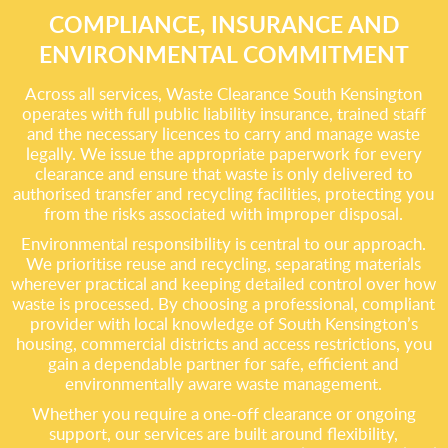
COMPLIANCE, INSURANCE AND
ENVIRONMENTAL COMMITMENT
Across all services, Waste Clearance South Kensington
operates with full public liability insurance, trained staff
and the necessary licences to carry and manage waste
legally. We issue the appropriate paperwork for every
clearance and ensure that waste is only delivered to
authorised transfer and recycling facilities, protecting you
from the risks associated with improper disposal.
Environmental responsibility is central to our approach.
We prioritise reuse and recycling, separating materials
wherever practical and keeping detailed control over how
waste is processed. By choosing a professional, compliant
provider with local knowledge of South Kensington’s
housing, commercial districts and access restrictions, you
gain a dependable partner for safe, efficient and
environmentally aware waste management.
Whether you require a one-off clearance or ongoing
support, our services are built around flexibility,