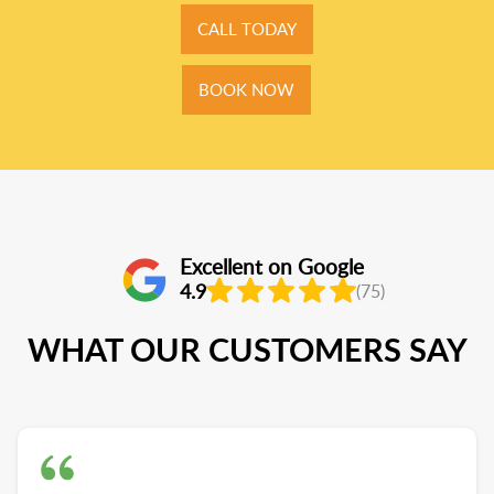
CALL TODAY
BOOK NOW
Excellent on Google
4.9
(75)
WHAT OUR CUSTOMERS SAY