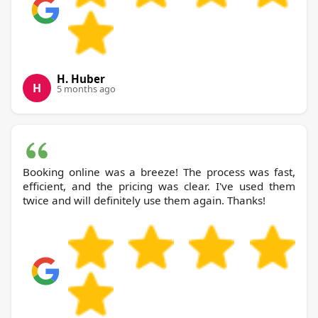
H. Huber
H
5 months ago
Booking online was a breeze! The process was fast,
efficient, and the pricing was clear. I've used them
twice and will definitely use them again. Thanks!