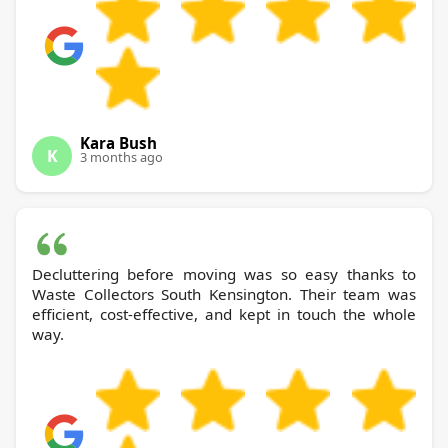
Kara Bush
K
3 months ago
Decluttering before moving was so easy thanks to
Waste Collectors South Kensington. Their team was
efficient, cost-effective, and kept in touch the whole
way.