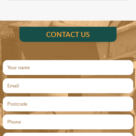
CONTACT US